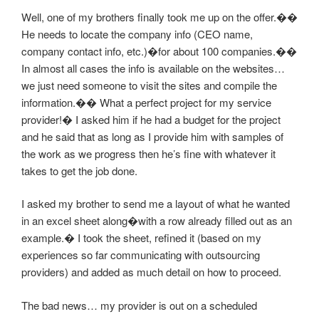
Well, one of my brothers finally took me up on the offer.��
He needs to locate the company info (CEO name,
company contact info, etc.)�for about 100 companies.��
In almost all cases the info is available on the websites…
we just need someone to visit the sites and compile the
information.�� What a perfect project for my service
provider!� I asked him if he had a budget for the project
and he said that as long as I provide him with samples of
the work as we progress then he’s fine with whatever it
takes to get the job done.
I asked my brother to send me a layout of what he wanted
in an excel sheet along�with a row already filled out as an
example.� I took the sheet, refined it (based on my
experiences so far communicating with outsourcing
providers) and added as much detail on how to proceed.
The bad news… my provider is out on a scheduled