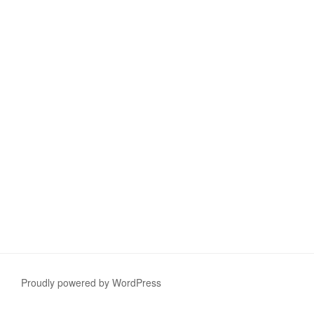
Proudly powered by WordPress