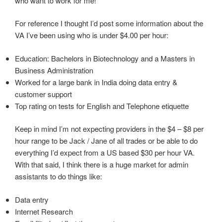
who want to work for me!
For reference I thought I’d post some information about the
VA I’ve been using who is under $4.00 per hour:
Education: Bachelors in Biotechnology and a Masters in
Business Administration
Worked for a large bank in India doing data entry &
customer support
Top rating on tests for English and Telephone etiquette
Keep in mind I’m not expecting providers in the $4 – $8 per
hour range to be Jack / Jane of all trades or be able to do
everything I’d expect from a US based $30 per hour VA.
With that said, I think there is a huge market for admin
assistants to do things like:
Data entry
Internet Research