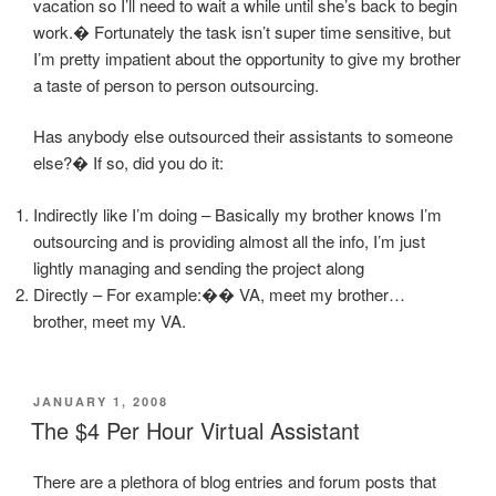
vacation so I’ll need to wait a while until she’s back to begin
work.� Fortunately the task isn’t super time sensitive, but
I’m pretty impatient about the opportunity to give my brother
a taste of person to person outsourcing.
Has anybody else outsourced their assistants to someone
else?� If so, did you do it:
Indirectly like I’m doing – Basically my brother knows I’m
outsourcing and is providing almost all the info, I’m just
lightly managing and sending the project along
Directly – For example:�� VA, meet my brother…
brother, meet my VA.
POSTED
JANUARY 1, 2008
ON
The $4 Per Hour Virtual Assistant
There are a plethora of blog entries and forum posts that