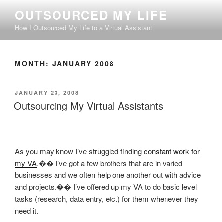
Skip
OUTSOURCED MY LIFE
to
How I Outsourced My Life to a Virtual Assistant
content
MONTH:
JANUARY 2008
POSTED
JANUARY 23, 2008
ON
Outsourcing My Virtual Assistants
As you may know I’ve struggled finding
constant work for
my VA
.�� I’ve got a few brothers that are in varied
businesses and we often help one another out with advice
and projects.�� I’ve offered up my VA to do basic level
tasks (research, data entry, etc.) for them whenever they
need it.