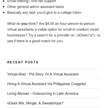
Email filtering / first tier support
Other general admin assistant tasks
Basically any task you’d give to a college intern
What do
you
think? Are $4.00 an hour person-to-person
virtual assistants a viable option for small to medium sized
businesses? Try a search for a provider on ::oDesk(“a”):: to
see if there is a good match for you.
RECENT POSTS
Virtual-lified : The Story Of A Virtual Assistant
Hiring A Virtual Assistant Via Philippines Craigslist
Living Abroad – Outsourcing In Latin America
oDesk Mix, Mingle, & Sweatshops?