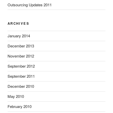
Outsourcing Updates 2011
ARCHIVES
January 2014
December 2013
November 2012
September 2012
September 2011
December 2010
May 2010
February 2010