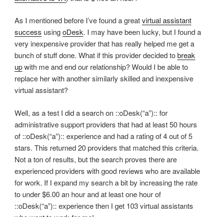
As I mentioned before I’ve found a great
virtual assistant
success
using
oDesk
. I may have been lucky, but I found a
very inexpensive provider that has really helped me get a
bunch of stuff done. What if this provider decided to
break
up
with me and end our relationship? Would I be able to
replace her with another similarly skilled and inexpensive
virtual assistant?
Well, as a test I did a search on ::oDesk(“a”):: for
administrative support providers that had at least 50 hours
of ::oDesk(“a”):: experience and had a rating of 4 out of 5
stars. This returned 20 providers that matched this criteria.
Not a ton of results, but the search proves there are
experienced providers with good reviews who are available
for work. If I expand my search a bit by increasing the rate
to under $6.00 an hour and at least one hour of
::oDesk(“a”):: experience then I get 103 virtual assistants