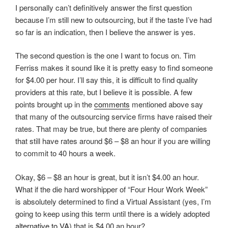
I personally can’t definitively answer the first question
because I’m still new to outsourcing, but if the taste I’ve had
so far is an indication, then I believe the answer is yes.
The second question is the one I want to focus on. Tim
Ferriss makes it sound like it is pretty easy to find someone
for $4.00 per hour. I’ll say this, it is difficult to find quality
providers at this rate, but I believe it is possible. A few
points brought up in the
comments
mentioned above say
that many of the outsourcing service firms have raised their
rates. That may be true, but there are plenty of companies
that still have rates around $6 – $8 an hour if you are willing
to commit to 40 hours a week.
Okay, $6 – $8 an hour is great, but it isn’t $4.00 an hour.
What if the die hard worshipper of “Four Hour Work Week”
is absolutely determined to find a Virtual Assistant (yes, I’m
going to keep using this term until there is a widely adopted
alternative to VA
) that is $4.00 an hour?