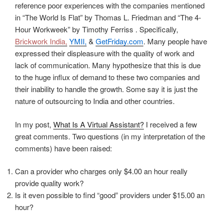
reference poor experiences with the companies mentioned
in “The World Is Flat” by Thomas L. Friedman and “The 4-
Hour Workweek” by Timothy Ferriss . Specifically,
Brickwork India,
YMII,
&
GetFriday.com
. Many people have
expressed their displeasure with the quality of work and
lack of communication. Many hypothesize that this is due
to the huge influx of demand to these two companies and
their inability to handle the growth. Some say it is just the
nature of outsourcing to India and other countries.
In my post,
What Is A Virtual Assistant?
I received a few
great comments. Two questions (in my interpretation of the
comments) have been raised:
Can a provider who charges only $4.00 an hour really
provide quality work?
Is it even possible to find “good” providers under $15.00 an
hour?