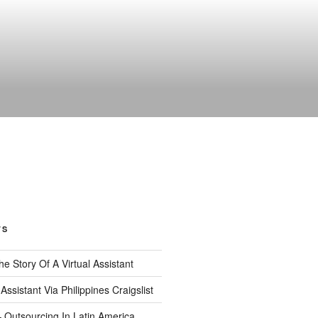
TS
 The Story Of A Virtual Assistant
 Assistant Via Philippines Craigslist
– Outsourcing In Latin America