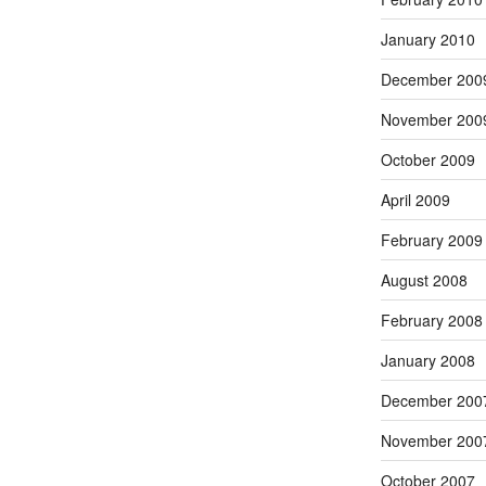
January 2010
December 200
November 200
October 2009
April 2009
February 2009
August 2008
February 2008
January 2008
December 200
November 200
October 2007