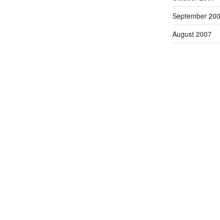
September 20
August 2007