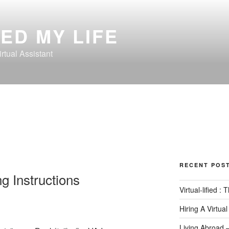
ED MY LIFE
rtual Assistant
RECENT POS
ng Instructions
Virtual-lified :
Hiring A Virtual
Living Abroad 