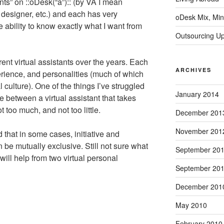
ants” on ::oDesk(“a”):: (by VA I mean
designer, etc.) and each has very
oDesk Mix, Min
he ability to know exactly what I want from
Outsourcing U
ent virtual assistants over the years. Each
ARCHIVES
erience, and personalities (much of which
 culture). One of the things I’ve struggled
January 2014
ce between a virtual assistant that takes
t too much, and not too little.
December 201
November 201
 that in some cases, initiative and
an be mutually exclusive. Still not sure what
September 20
ll help from two virtual personal
September 20
December 201
May 2010
February 2010