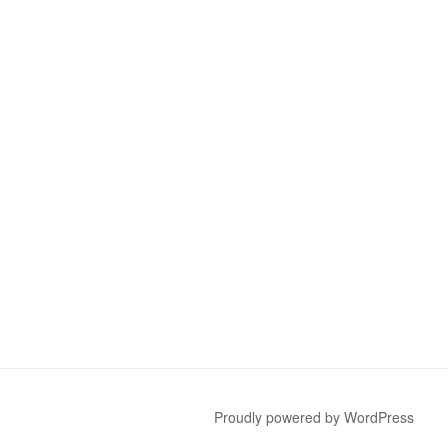
Proudly powered by WordPress