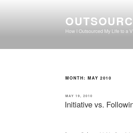
Skip
to
OUTSOURC
content
How I Outsourced My Life to a Vi
MONTH:
MAY 2010
POSTED
MAY 19, 2010
ON
Initiative vs. Followi