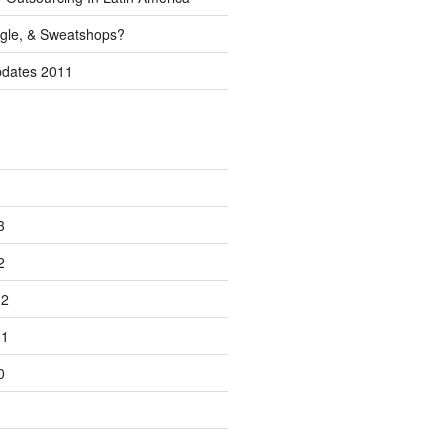
gle, & Sweatshops?
pdates 2011
3
2
12
11
0