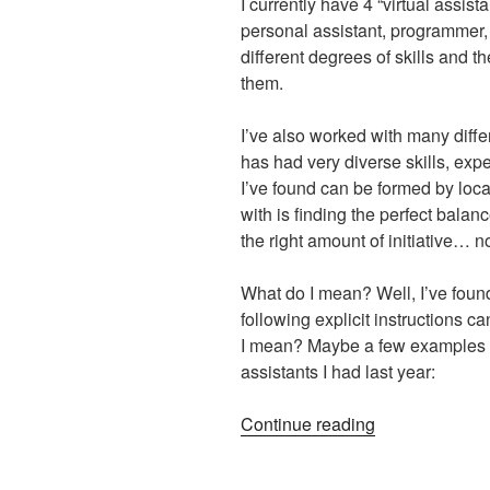
I currently have 4 “virtual assist
personal assistant, programmer, 
different degrees of skills and t
them.
I’ve also worked with many differ
has had very diverse skills, exp
I’ve found can be formed by local
with is finding the perfect balan
the right amount of initiative… no
What do I mean? Well, I’ve found
following explicit instructions c
I mean? Maybe a few examples wi
assistants I had last year:
“Initiative
Continue reading
vs.
Following