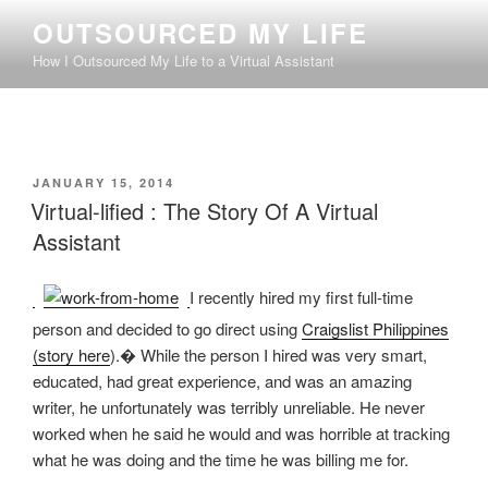
Skip
OUTSOURCED MY LIFE
to
How I Outsourced My Life to a Virtual Assistant
content
POSTED
JANUARY 15, 2014
ON
Virtual-lified : The Story Of A Virtual
Assistant
I recently hired my first full-time
person and decided to go direct using
Craigslist Philippines
(story here
).� While the person I hired was very smart,
educated, had great experience, and was an amazing
writer, he unfortunately was terribly unreliable. He never
worked when he said he would and was horrible at tracking
what he was doing and the time he was billing me for.