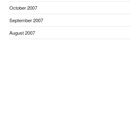
October 2007
September 2007
August 2007