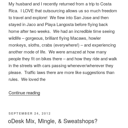
My husband and I recently returned from a trip to Costa
Rica. I LOVE that outsourcing allows us so much freedom
to travel and explore! We flew into San Jose and then
stayed in Jaco and Playa Langosta before flying back
home after two weeks. We had an incredible time seeing
wildlife – gorgeous, brilliant flying Macaws, howler
monkeys, sloths, crabs (everywhere!) – and experiencing
another mode of life. We were amazed at how many
people they fit on bikes there – and how they ride and walk
in the streets with cars passing whenever/wherever they
please. Traffic laws there are more like suggestions than
rules. We loved the
“Living
Continue reading
Abroad
–
Outsourcing
POSTED
SEPTEMBER 24, 2012
ON
In
oDesk Mix, Mingle, & Sweatshops?
Latin