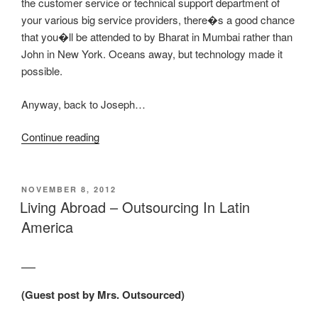
the customer service or technical support department of
your various big service providers, there�s a good chance
that you�ll be attended to by Bharat in Mumbai rather than
John in New York. Oceans away, but technology made it
possible.
Anyway, back to Joseph…
“Hiring
Continue reading
A
Virtual
Assistant
POSTED
NOVEMBER 8, 2012
ON
Via
Living Abroad – Outsourcing In Latin
Philippines
America
Craigslist”
(Guest post by Mrs. Outsourced)