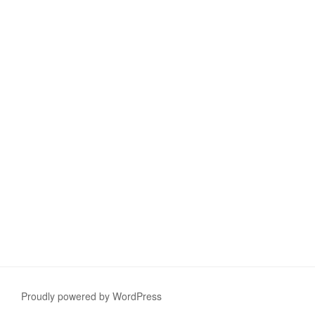
Proudly powered by WordPress