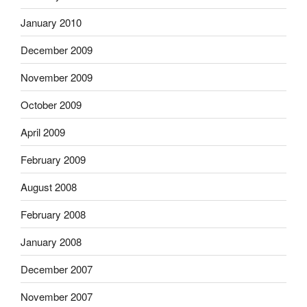
January 2010
December 2009
November 2009
October 2009
April 2009
February 2009
August 2008
February 2008
January 2008
December 2007
November 2007