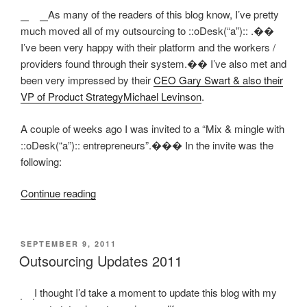
America”
As many of the readers of this blog know, I’ve pretty
much moved all of my outsourcing to ::oDesk(“a”):: .��
I’ve been very happy with their platform and the workers /
providers found through their system.�� I’ve also met and
been very impressed by their
CEO Gary Swart & also their
VP of Product StrategyMichael Levinson
.
A couple of weeks ago I was invited to a “Mix & mingle with
::oDesk(“a”):: entrepreneurs”.��� In the invite was the
following:
“oDesk
Continue reading
Mix,
Mingle,
&
POSTED
SEPTEMBER 9, 2011
ON
Sweatshops?”
Outsourcing Updates 2011
I thought I’d take a moment to update this blog with my