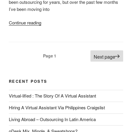
been outsourcing for years, but over the past few months
I’ve been moving into
“Outsourcing
Continue reading
Updates
2011”
Posts
Page
1
Next page
pagination
RECENT POSTS
Virtual-lified : The Story Of A Virtual Assistant
Hiring A Virtual Assistant Via Philippines Craigslist
Living Abroad – Outsourcing In Latin America
oDesk Mix, Mingle, & Sweatshops?