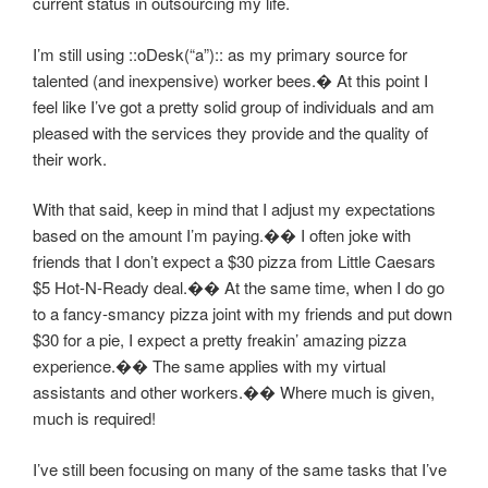
current status in outsourcing my life.
I’m still using ::oDesk(“a”):: as my primary source for
talented (and inexpensive) worker bees.� At this point I
feel like I’ve got a pretty solid group of individuals and am
pleased with the services they provide and the quality of
their work.
With that said, keep in mind that I adjust my expectations
based on the amount I’m paying.�� I often joke with
friends that I don’t expect a $30 pizza from Little Caesars
$5 Hot-N-Ready deal.�� At the same time, when I do go
to a fancy-smancy pizza joint with my friends and put down
$30 for a pie, I expect a pretty freakin’ amazing pizza
experience.�� The same applies with my virtual
assistants and other workers.�� Where much is given,
much is required!
I’ve still been focusing on many of the same tasks that I’ve