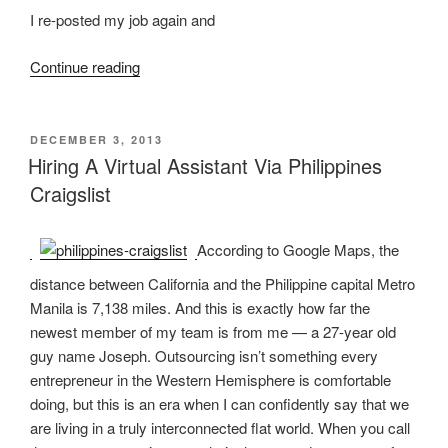
I re-posted my job again and
“Virtual-
Continue reading
lified
:
The
POSTED
DECEMBER 3, 2013
ON
Story
Hiring A Virtual Assistant Via Philippines
Of
Craigslist
A
Virtual
According to Google Maps, the
Assistant”
distance between California and the Philippine capital Metro
Manila is 7,138 miles. And this is exactly how far the
newest member of my team is from me — a 27-year old
guy name Joseph. Outsourcing isn’t something every
entrepreneur in the Western Hemisphere is comfortable
doing, but this is an era when I can confidently say that we
are living in a truly interconnected flat world. When you call