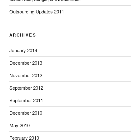
Outsourcing Updates 2011
ARCHIVES
January 2014
December 2013
November 2012
September 2012
September 2011
December 2010
May 2010
February 2010