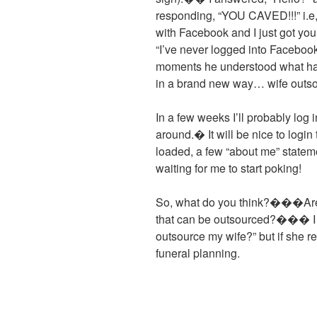
responding, “YOU CAVED!!!” i.e,
with Facebook and I just got you
“I’ve never logged into Facebo
moments he understood what ha
in a brand new way… wife outs
In a few weeks I’ll probably log 
around.� It will be nice to logi
loaded, a few “about me” stateme
waiting for me to start poking!
So, what do you think?���Are t
that can be outsourced?��� I w
outsource my wife?” but if she 
funeral planning.