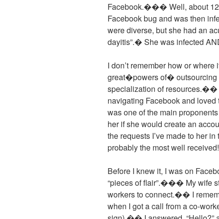
Facebook.��� Well, about 12 m
Facebook bug and was then inf
were diverse, but she had an acut
dayitis”.� She was infected AN
I don’t remember how or where it
great�powers of� outsourcing i
specialization of resources.��
navigating Facebook and loved 
was one of the main proponents 
her if she would create an accou
the requests I’ve made to her in
probably the most well received!
Before I knew it, I was on Faceb
“pieces of flair”.��� My wife sta
workers to connect.�� I remembe
when I got a call from a co-work
sign).�� I answered, “Hello?” a