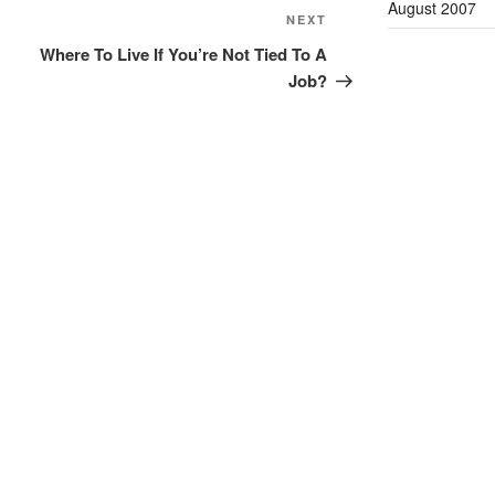
August 2007
Next
NEXT
Post
Where To Live If You’re Not Tied To A
Job?