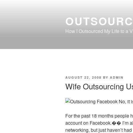
Skip
to
OUTSOURC
content
How I Outsourced My Life to a Vi
POSTED
AUGUST 22, 2008
BY
ADMIN
ON
Wife Outsourcing U
No, it 
For the past 18 months people h
account on Facebook.�� I’m alr
networking, but just haven’t had 