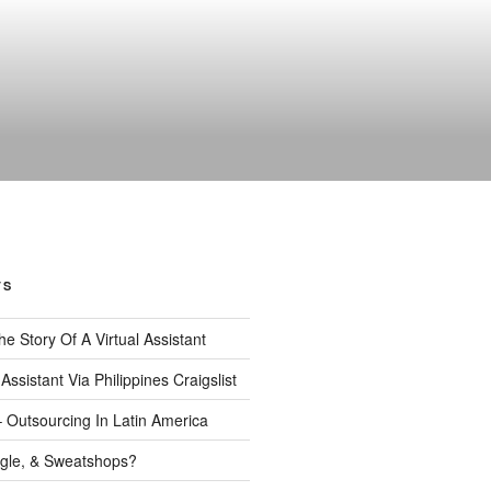
TS
 The Story Of A Virtual Assistant
 Assistant Via Philippines Craigslist
– Outsourcing In Latin America
gle, & Sweatshops?