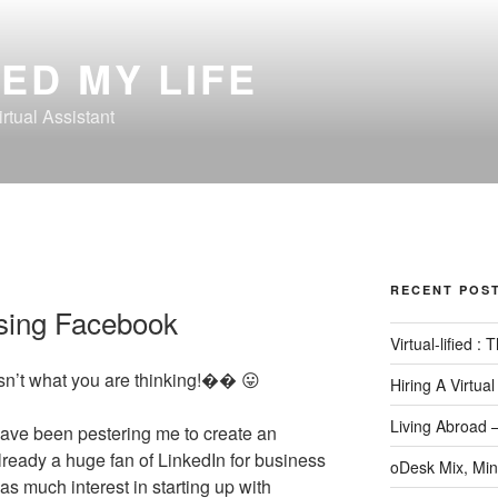
ED MY LIFE
rtual Assistant
RECENT POS
sing Facebook
Virtual-lified :
isn’t what you are thinking!�� 😛
Hiring A Virtual
Living Abroad 
ave been pestering me to create an
eady a huge fan of LinkedIn for business
oDesk Mix, Min
as much interest in starting up with