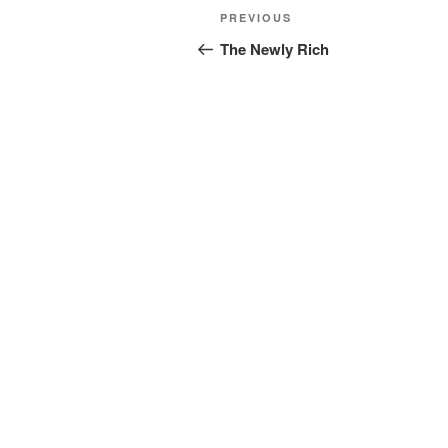
Post
Previous
PREVIOUS
navigation
Post
The Newly Rich