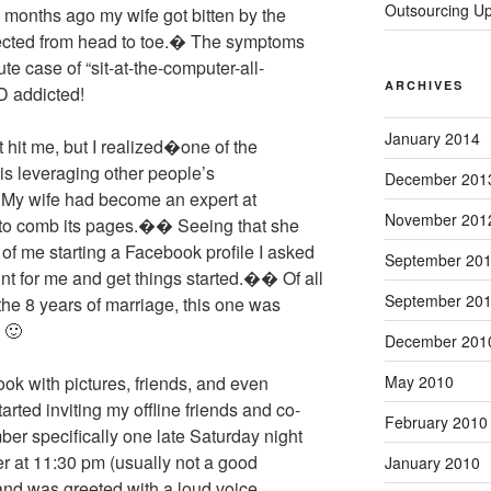
Outsourcing U
onths ago my wife got bitten by the
ected from head to toe.� The symptoms
e case of “sit-at-the-computer-all-
ARCHIVES
D addicted!
January 2014
 hit me, but I realized�one of the
s leveraging other people’s
December 201
 My wife had become an expert at
November 201
to comb its pages.�� Seeing that she
of me starting a Facebook profile I asked
September 20
nt for me and get things started.�� Of all
September 20
 the 8 years of marriage,
this one was
 🙂
December 201
May 2010
ook with pictures, friends, and even
rted inviting my offline friends and co-
February 2010
r specifically one late Saturday night
er at 11:30 pm (usually not a good
January 2010
nd was greeted with a loud voice