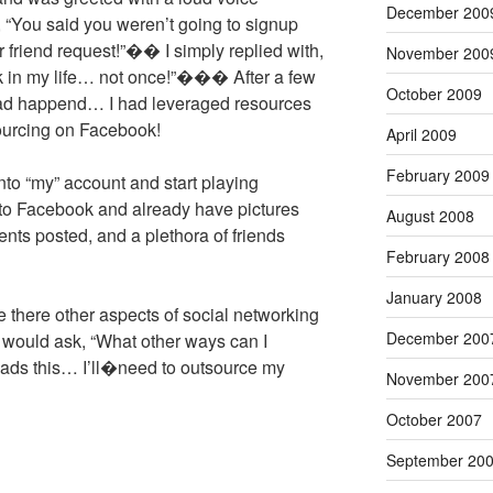
December 200
 “You said you weren’t going to signup
r friend request!”�� I simply replied with,
November 200
ok in my life… not once!”��� After a few
October 2009
d happend… I had leveraged resources
ourcing on Facebook!
April 2009
February 2009
into “my” account and start playing
n to Facebook and already have pictures
August 2008
nts posted, and a plethora of friends
February 2008
January 2008
here other aspects of social networking
December 200
ould ask, “What other ways can I
reads this… I’ll�need to outsource my
November 200
October 2007
September 20