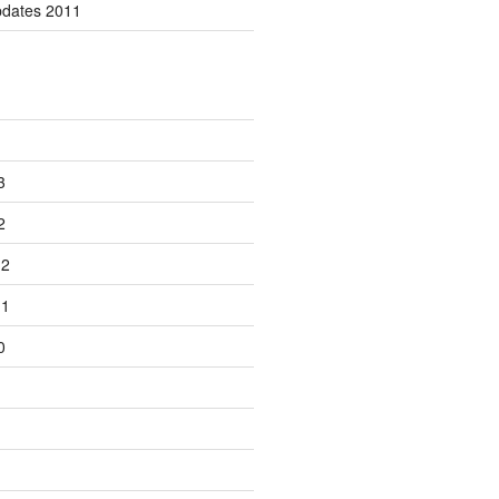
pdates 2011
3
2
12
11
0