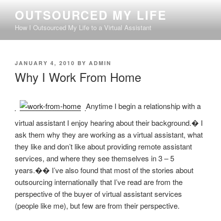
Skip
OUTSOURCED MY LIFE
to
How I Outsourced My Life to a Virtual Assistant
content
POSTED
JANUARY 4, 2010
BY
ADMIN
ON
Why I Work From Home
Anytime I begin a relationship with a
virtual assistant I enjoy hearing about their background.� I
ask them why they are working as a virtual assistant, what
they like and don’t like about providing remote assistant
services, and where they see themselves in 3 – 5
years.�� I’ve also found that most of the stories about
outsourcing internationally that I’ve read are from the
perspective of the buyer of virtual assistant services
(people like me), but few are from their perspective.