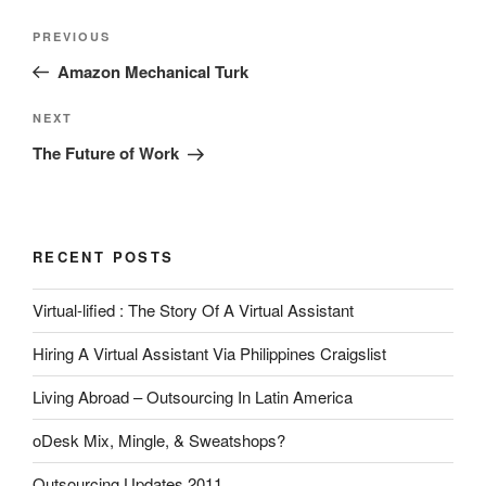
Post
Previous
PREVIOUS
navigation
Post
Amazon Mechanical Turk
Next
NEXT
Post
The Future of Work
RECENT POSTS
Virtual-lified : The Story Of A Virtual Assistant
Hiring A Virtual Assistant Via Philippines Craigslist
Living Abroad – Outsourcing In Latin America
oDesk Mix, Mingle, & Sweatshops?
Outsourcing Updates 2011