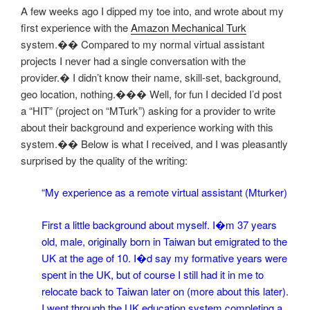
A few weeks ago I dipped my toe into, and wrote about my
first experience with the
Amazon Mechanical Turk
system.�� Compared to my normal virtual assistant
projects I never had a single conversation with the
provider.� I didn’t know their name, skill-set, background,
geo location, nothing.��� Well, for fun I decided I’d post
a “HIT” (project on “MTurk”) asking for a provider to write
about their background and experience working with this
system.�� Below is what I received, and I was pleasantly
surprised by the quality of the writing
:
“My experience as a remote virtual assistant (Mturker)
First a little background about myself. I�m 37 years
old, male, originally born in Taiwan but emigrated to the
UK at the age of 10. I�d say my formative years were
spent in the UK, but of course I still had it in me to
relocate back to Taiwan later on (more about this later).
I went through the UK education system completing a