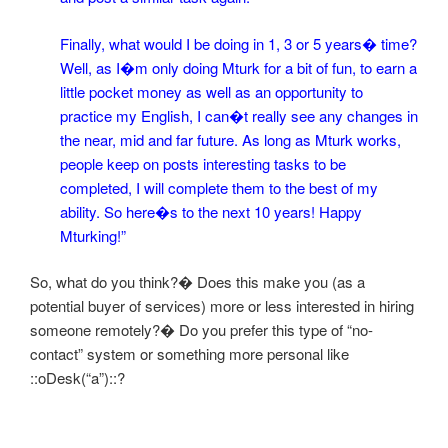
Finally, what would I be doing in 1, 3 or 5 years� time?
Well, as I�m only doing Mturk for a bit of fun, to earn a
little pocket money as well as an opportunity to
practice my English, I can�t really see any changes in
the near, mid and far future. As long as Mturk works,
people keep on posts interesting tasks to be
completed, I will complete them to the best of my
ability. So here�s to the next 10 years! Happy
Mturking!”
So, what do you think?� Does this make you (as a
potential buyer of services) more or less interested in hiring
someone remotely?� Do you prefer this type of “no-
contact” system or something more personal like
::oDesk(“a”)::
?