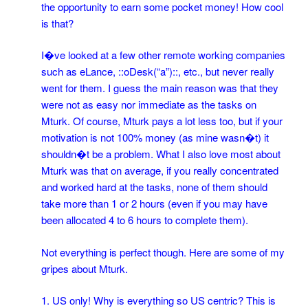
the opportunity to earn some pocket money! How cool
is that?
I�ve looked at a few other remote working companies
such as eLance, ::oDesk(“a”)::, etc., but never really
went for them. I guess the main reason was that they
were not as easy nor immediate as the tasks on
Mturk. Of course, Mturk pays a lot less too, but if your
motivation is not 100% money (as mine wasn�t) it
shouldn�t be a problem. What I also love most about
Mturk was that on average, if you really concentrated
and worked hard at the tasks, none of them should
take more than 1 or 2 hours (even if you may have
been allocated 4 to 6 hours to complete them).
Not everything is perfect though. Here are some of my
gripes about Mturk.
1. US only! Why is everything so US centric? This is