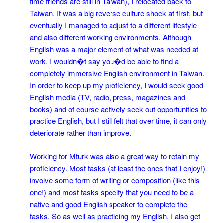
time friends are still in Taiwan), I relocated back to
Taiwan. It was a big reverse culture shock at first, but
eventually I managed to adjust to a different lifestyle
and also different working environments. Although
English was a major element of what was needed at
work, I wouldn�t say you�d be able to find a
completely immersive English environment in Taiwan.
In order to keep up my proficiency, I would seek good
English media (TV, radio, press, magazines and
books) and of course actively seek out opportunities to
practice English, but I still felt that over time, it can only
deteriorate rather than improve.
Working for Mturk was also a great way to retain my
proficiency. Most tasks (at least the ones that I enjoy!)
involve some form of writing or composition (like this
one!) and most tasks specify that you need to be a
native and good English speaker to complete the
tasks. So as well as practicing my English, I also get