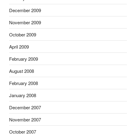
December 2009
November 2009
October 2009
April 2009
February 2009
August 2008
February 2008
January 2008
December 2007
November 2007
October 2007