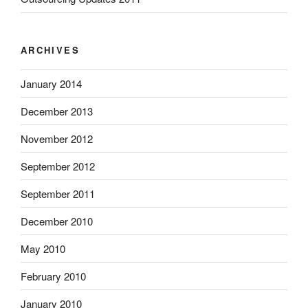
ARCHIVES
January 2014
December 2013
November 2012
September 2012
September 2011
December 2010
May 2010
February 2010
January 2010