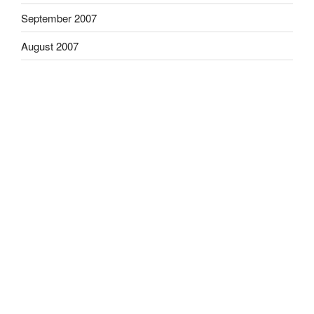
September 2007
August 2007