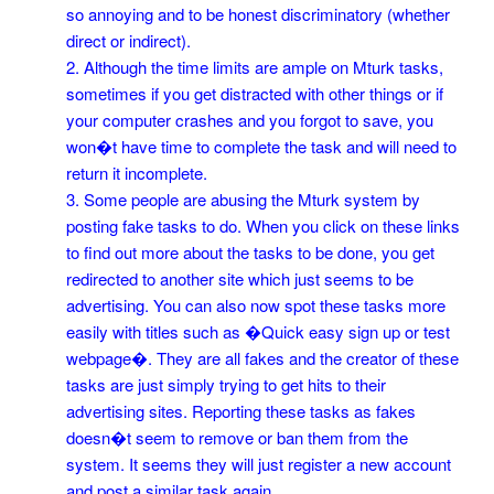
so annoying and to be honest discriminatory (whether
direct or indirect).
2. Although the time limits are ample on Mturk tasks,
sometimes if you get distracted with other things or if
your computer crashes and you forgot to save, you
won�t have time to complete the task and will need to
return it incomplete.
3. Some people are abusing the Mturk system by
posting fake tasks to do. When you click on these links
to find out more about the tasks to be done, you get
redirected to another site which just seems to be
advertising. You can also now spot these tasks more
easily with titles such as �Quick easy sign up or test
webpage�. They are all fakes and the creator of these
tasks are just simply trying to get hits to their
advertising sites. Reporting these tasks as fakes
doesn�t seem to remove or ban them from the
system. It seems they will just register a new account
and post a similar task again.