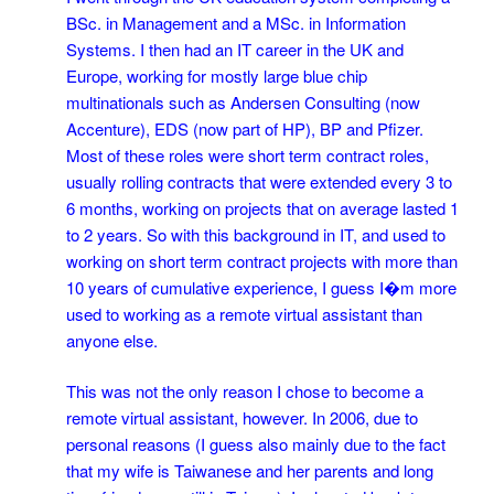
BSc. in Management and a MSc. in Information
Systems. I then had an IT career in the UK and
Europe, working for mostly large blue chip
multinationals such as Andersen Consulting (now
Accenture), EDS (now part of HP), BP and Pfizer.
Most of these roles were short term contract roles,
usually rolling contracts that were extended every 3 to
6 months, working on projects that on average lasted 1
to 2 years. So with this background in IT, and used to
working on short term contract projects with more than
10 years of cumulative experience, I guess I�m more
used to working as a remote virtual assistant than
anyone else.
This was not the only reason I chose to become a
remote virtual assistant, however. In 2006, due to
personal reasons (I guess also mainly due to the fact
that my wife is Taiwanese and her parents and long